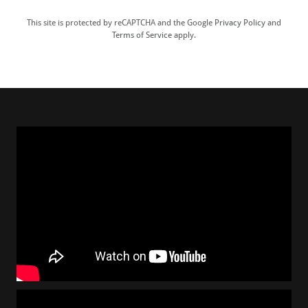
This site is protected by reCAPTCHA and the Google
Privacy Policy
and
Terms of Service
apply.