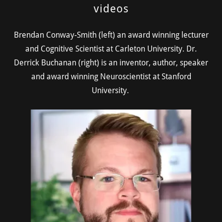
videos
Brendan Conway-Smith (left) an award winning lecturer
and Cognitive Scientist at Carleton University. Dr.
Derrick Buchanan (right) is an inventor, author, speaker
and award winning Neuroscientist at Stanford
University.