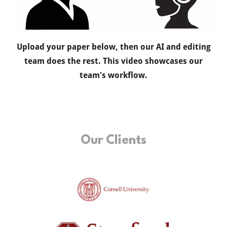
Upload your paper below, then our AI and editing
team does the rest. This video showcases our
team's workflow.
Our Clients