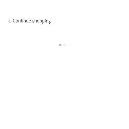
Continue shopping