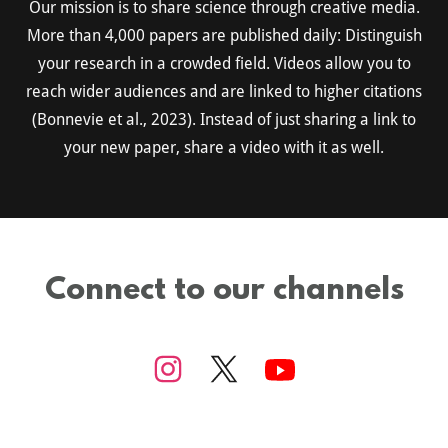
Our mission is to share science through creative media.
More than 4,000 papers are published daily: Distinguish
your research in a crowded field. Videos allow you to
reach wider audiences and are linked to higher citations
(Bonnevie et al., 2023). Instead of just sharing a link to
your new paper, share a video with it as well.
Connect to our channels