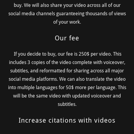
buy. We will also share your video across all of our
social media channels guaranteeing thousands of views
of your work.
Our fee
If you decide to buy, our fee is 250$ per video. This
includes 3 copies of the video complete with voiceover,
subtitles, and reformatted for sharing across all major
social media platforms. We can also translate the video
into multiple languages for 50$ more per language. This
will be the same video with updated voiceover and
subtitles.
Increase citations with videos