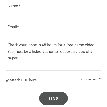
Name*
Email*
Attach PDF here
Attachments (0)
SEND