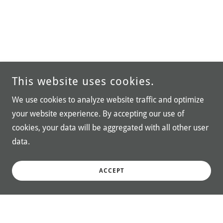
This website uses cookies.
We use cookies to analyze website traffic and optimize
your website experience. By accepting our use of
cookies, your data will be aggregated with all other user
data.
ACCEPT