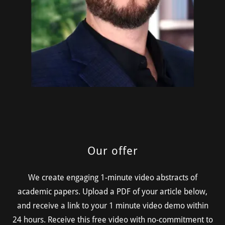
Our offer
We create engaging 1-minute video abstracts of
academic papers. Upload a PDF of your article below,
and receive a link to your 1 minute video demo within
24 hours. Receive this free video with no-commitment to