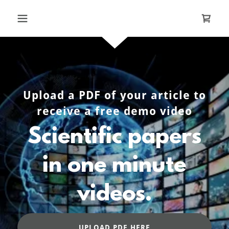
Upload a PDF of your article to
receive a free demo video
Scientific papers
in one minute
videos.
UPLOAD PDF HERE