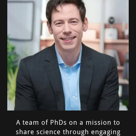
A team of PhDs on a mission to
share science through engaging