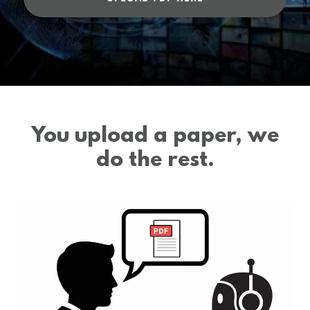
You upload a paper, we
do the rest.