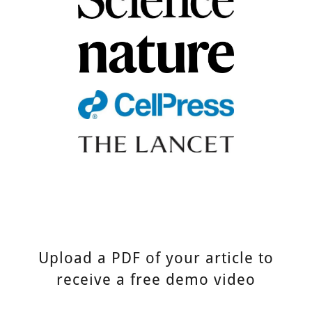
Upload a PDF of your article to
receive a free demo video